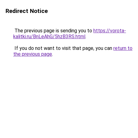
Redirect Notice
The previous page is sending you to
https://vorota-
kalitki.ru/BnLeAhG/5hzB3RS.html
.
If you do not want to visit that page, you can
return to
the previous page
.