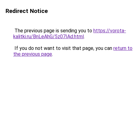
Redirect Notice
The previous page is sending you to
https://vorota-
kalitki.ru/BnLeAhG/5z07IAd.html
.
If you do not want to visit that page, you can
return to
the previous page
.