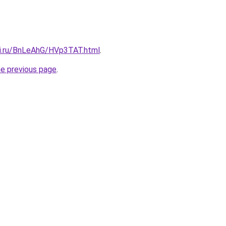
tki.ru/BnLeAhG/HVp3TAT.html
.
he previous page
.