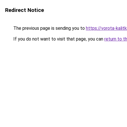
Redirect Notice
The previous page is sending you to
https://vorota-kali
If you do not want to visit that page, you can
return to t