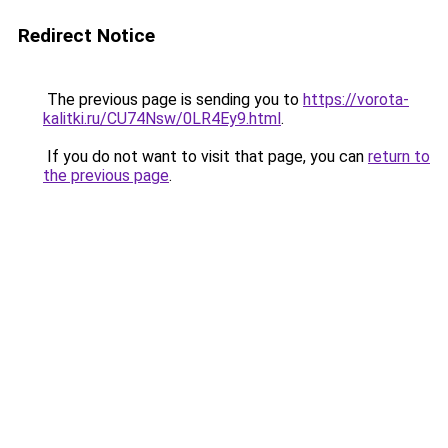
Redirect Notice
The previous page is sending you to
https://vorota-
kalitki.ru/CU74Nsw/0LR4Ey9.html
.
If you do not want to visit that page, you can
return to
the previous page
.