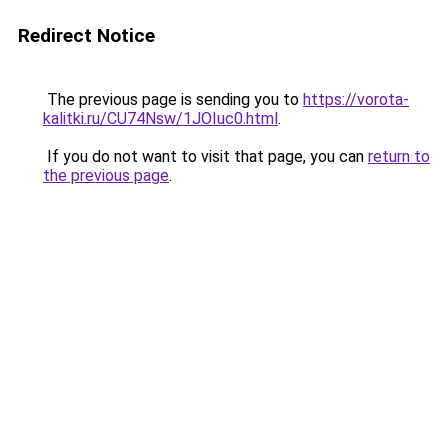
Redirect Notice
The previous page is sending you to
https://vorota-
kalitki.ru/CU74Nsw/1JOIuc0.html
.
If you do not want to visit that page, you can
return to
the previous page
.