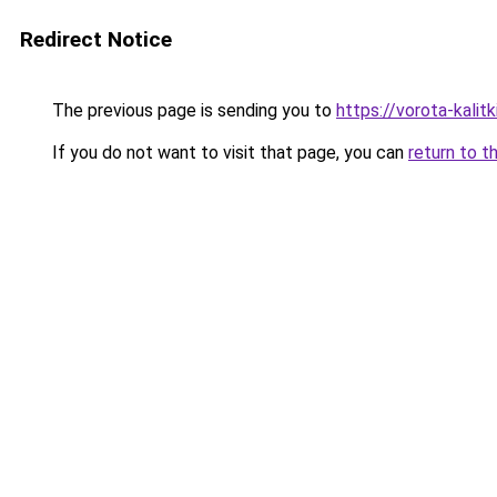
Redirect Notice
The previous page is sending you to
https://vorota-kali
If you do not want to visit that page, you can
return to t