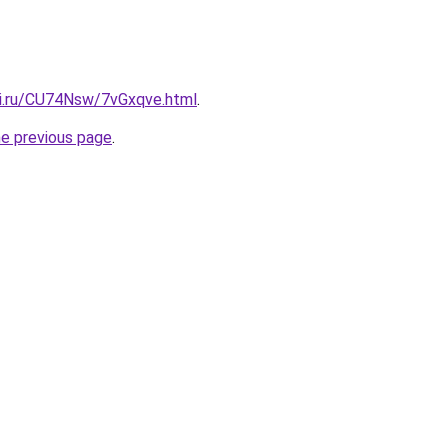
tki.ru/CU74Nsw/7vGxqve.html
.
he previous page
.