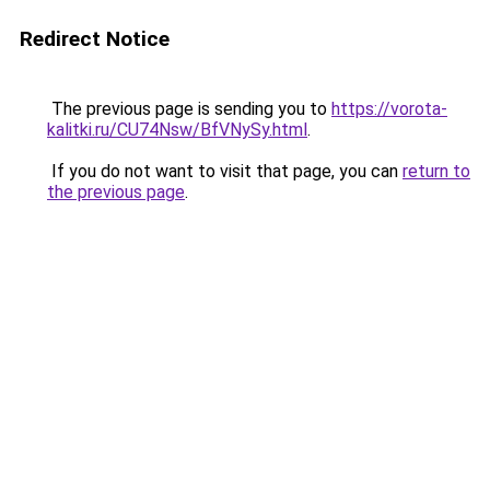
Redirect Notice
The previous page is sending you to
https://vorota-
kalitki.ru/CU74Nsw/BfVNySy.html
.
If you do not want to visit that page, you can
return to
the previous page
.