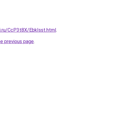
ki.ru/CcP3t8X/EbkIsst.html
.
he previous page
.