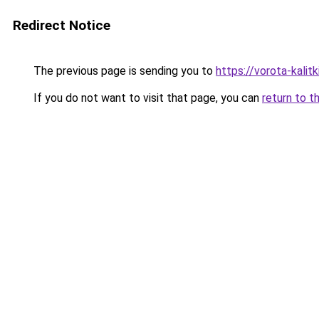
Redirect Notice
The previous page is sending you to
https://vorota-kalit
If you do not want to visit that page, you can
return to t