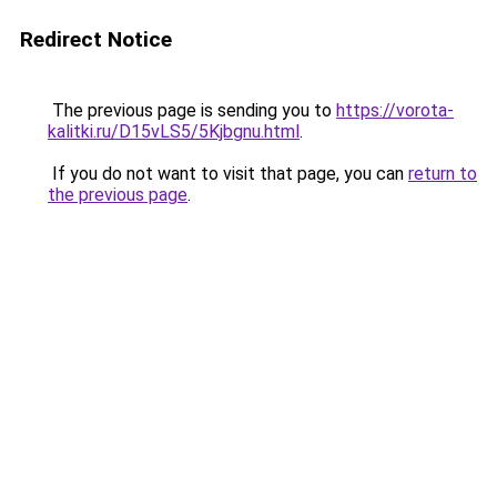
Redirect Notice
The previous page is sending you to
https://vorota-
kalitki.ru/D15vLS5/5Kjbgnu.html
.
If you do not want to visit that page, you can
return to
the previous page
.