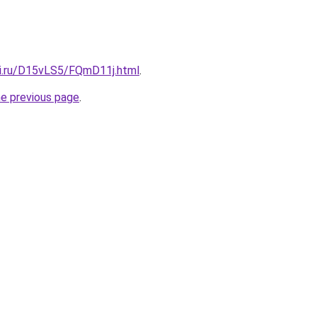
tki.ru/D15vLS5/FQmD11j.html
.
he previous page
.