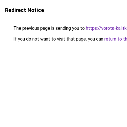
Redirect Notice
The previous page is sending you to
https://vorota-kali
If you do not want to visit that page, you can
return to t