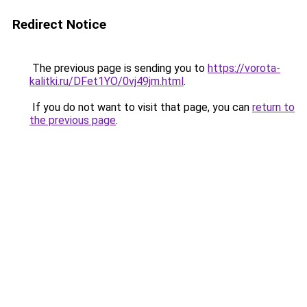
Redirect Notice
The previous page is sending you to
https://vorota-
kalitki.ru/DFet1YO/0vj49jm.html
.
If you do not want to visit that page, you can
return to
the previous page
.