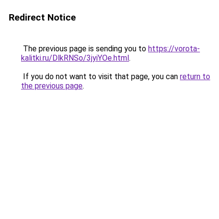
Redirect Notice
The previous page is sending you to
https://vorota-
kalitki.ru/DlkRNSo/3jyiYOe.html
.
If you do not want to visit that page, you can
return to
the previous page
.