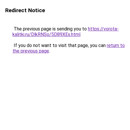
Redirect Notice
The previous page is sending you to
https://vorota-
kalitki.ru/DlkRNSo/5D89XEs.html
.
If you do not want to visit that page, you can
return to
the previous page
.