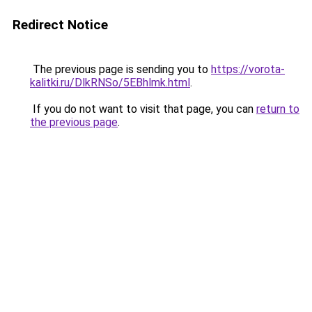
Redirect Notice
The previous page is sending you to
https://vorota-
kalitki.ru/DlkRNSo/5EBhlmk.html
.
If you do not want to visit that page, you can
return to
the previous page
.