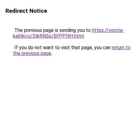
Redirect Notice
The previous page is sending you to
https://vorota-
kalitki.ru/DlkRNSo/BfPPI9H.html
.
If you do not want to visit that page, you can
return to
the previous page
.