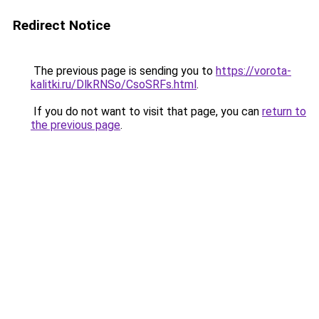
Redirect Notice
The previous page is sending you to
https://vorota-
kalitki.ru/DlkRNSo/CsoSRFs.html
.
If you do not want to visit that page, you can
return to
the previous page
.