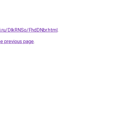
tki.ru/DlkRNSo/FhdDNbr.html
.
he previous page
.