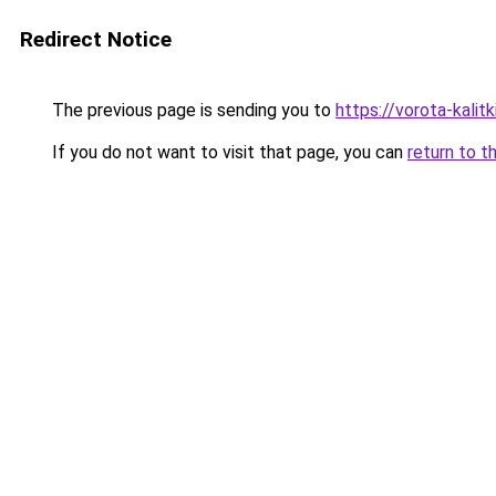
Redirect Notice
The previous page is sending you to
https://vorota-kali
If you do not want to visit that page, you can
return to t