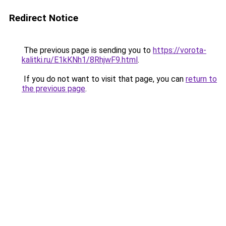
Redirect Notice
The previous page is sending you to
https://vorota-
kalitki.ru/E1kKNh1/8RhjwF9.html
.
If you do not want to visit that page, you can
return to
the previous page
.