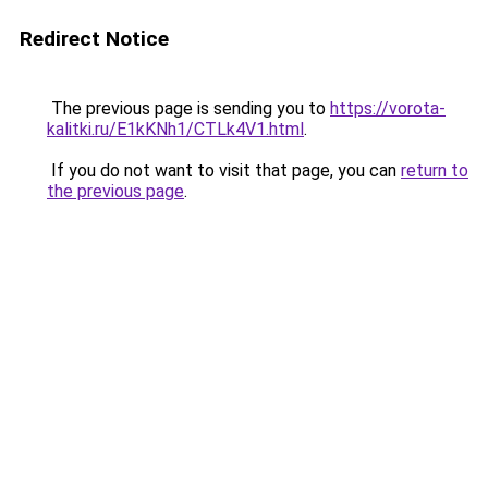
Redirect Notice
The previous page is sending you to
https://vorota-
kalitki.ru/E1kKNh1/CTLk4V1.html
.
If you do not want to visit that page, you can
return to
the previous page
.