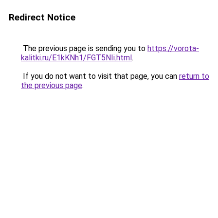
Redirect Notice
The previous page is sending you to
https://vorota-
kalitki.ru/E1kKNh1/FGT5NIi.html
.
If you do not want to visit that page, you can
return to
the previous page
.