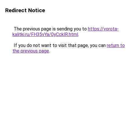
Redirect Notice
The previous page is sending you to
https://vorota-
kalitki.ru/FH35vYa/0yCcklR.html
.
If you do not want to visit that page, you can
return to
the previous page
.