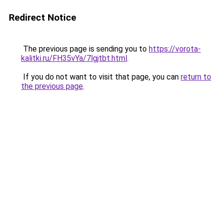
Redirect Notice
The previous page is sending you to
https://vorota-
kalitki.ru/FH35vYa/7lgjtbt.html
.
If you do not want to visit that page, you can
return to
the previous page
.