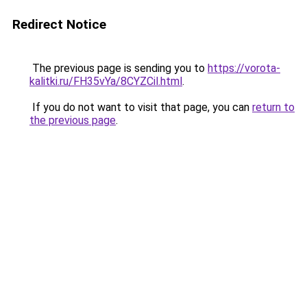
Redirect Notice
The previous page is sending you to
https://vorota-
kalitki.ru/FH35vYa/8CYZCil.html
.
If you do not want to visit that page, you can
return to
the previous page
.