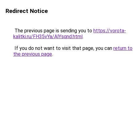
Redirect Notice
The previous page is sending you to
https://vorota-
kalitki.ru/FH35vYa/AlYsqnd.html
.
If you do not want to visit that page, you can
return to
the previous page
.