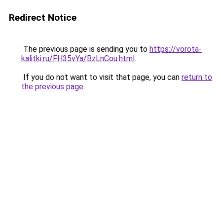
Redirect Notice
The previous page is sending you to
https://vorota-
kalitki.ru/FH35vYa/BzLnCou.html
.
If you do not want to visit that page, you can
return to
the previous page
.