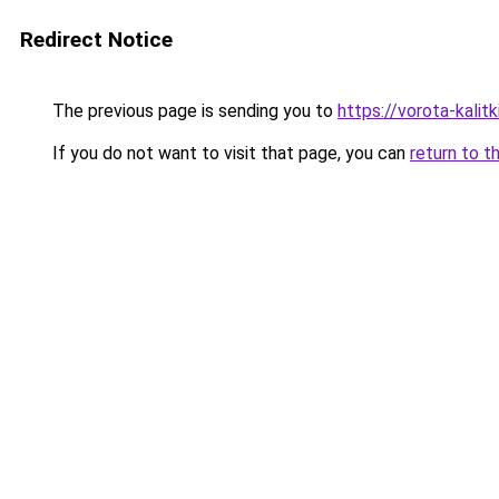
Redirect Notice
The previous page is sending you to
https://vorota-kali
If you do not want to visit that page, you can
return to t