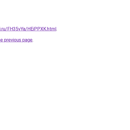
tki.ru/FH35vYa/HEiPPXK.html
.
he previous page
.