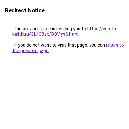
Redirect Notice
The previous page is sending you to
https://vorota-
kalitki.ru/GL10Bzx/BOViysS.html
.
If you do not want to visit that page, you can
return to
the previous page
.