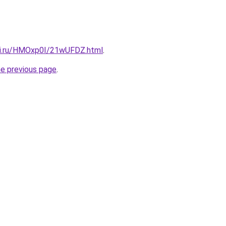
tki.ru/HMOxp0I/21wUFDZ.html
.
he previous page
.