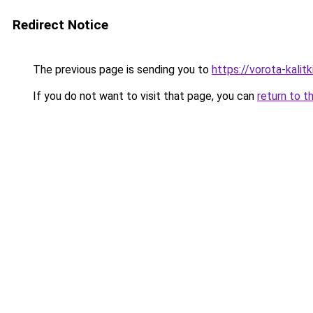
Redirect Notice
The previous page is sending you to
https://vorota-kali
If you do not want to visit that page, you can
return to t