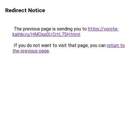
Redirect Notice
The previous page is sending you to
https://vorota-
kalitki.ru/HMOxp0I/CrtL75H.html
.
If you do not want to visit that page, you can
return to
the previous page
.