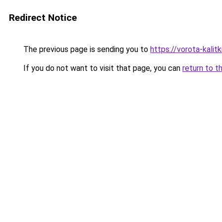
Redirect Notice
The previous page is sending you to
https://vorota-kali
If you do not want to visit that page, you can
return to t