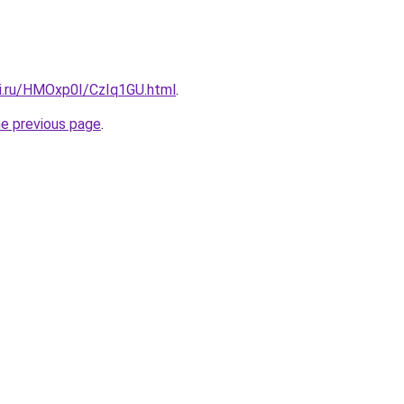
tki.ru/HMOxp0I/CzIq1GU.html
.
he previous page
.