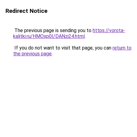
Redirect Notice
The previous page is sending you to
https://vorota-
kalitki.ru/HMOxp0I/DANzi24.html
.
If you do not want to visit that page, you can
return to
the previous page
.