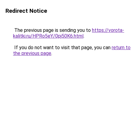
Redirect Notice
The previous page is sending you to
https://vorota-
kalitki.ru/HPRo5eY/0pj50K6.html
.
If you do not want to visit that page, you can
return to
the previous page
.