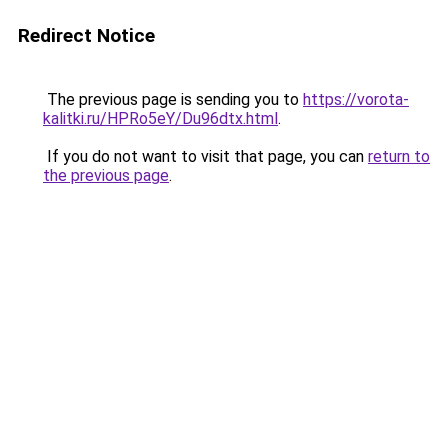
Redirect Notice
The previous page is sending you to
https://vorota-
kalitki.ru/HPRo5eY/Du96dtx.html
.
If you do not want to visit that page, you can
return to
the previous page
.