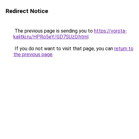
Redirect Notice
The previous page is sending you to
https://vorota-
kalitki.ru/HPRo5eY/GD7SUzD.html
.
If you do not want to visit that page, you can
return to
the previous page
.