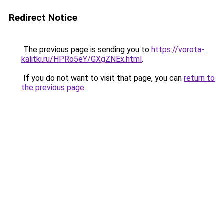
Redirect Notice
The previous page is sending you to
https://vorota-
kalitki.ru/HPRo5eY/GXgZNEx.html
.
If you do not want to visit that page, you can
return to
the previous page
.