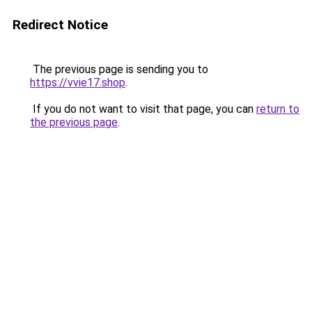
Redirect Notice
The previous page is sending you to
https://vvie17.shop
.
If you do not want to visit that page, you can
return to
the previous page
.