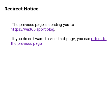
Redirect Notice
The previous page is sending you to
https://wa365.sport.blog
.
If you do not want to visit that page, you can
return to
the previous page
.