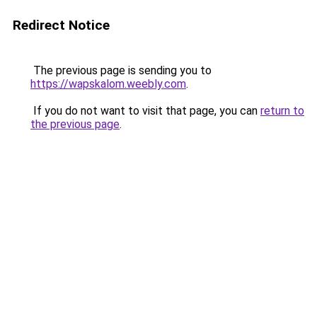
Redirect Notice
The previous page is sending you to
https://wapskalom.weebly.com
.
If you do not want to visit that page, you can
return to
the previous page
.