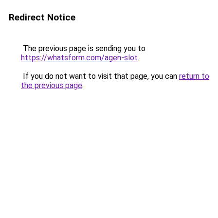
Redirect Notice
The previous page is sending you to
https://whatsform.com/agen-slot
.
If you do not want to visit that page, you can
return to
the previous page
.