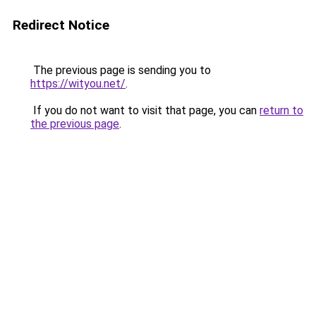
Redirect Notice
The previous page is sending you to
https://wityou.net/
.
If you do not want to visit that page, you can
return to
the previous page
.