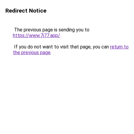
Redirect Notice
The previous page is sending you to
https://www.7j77.app/
.
If you do not want to visit that page, you can
return to
the previous page
.