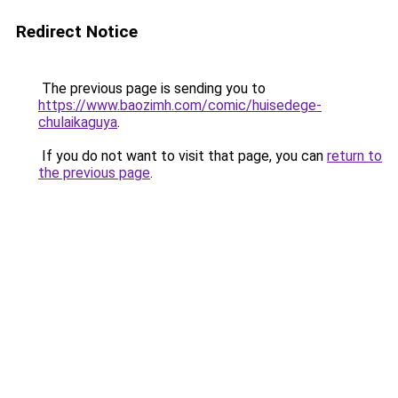
Redirect Notice
The previous page is sending you to
https://www.baozimh.com/comic/huisedege-
chulaikaguya
.
If you do not want to visit that page, you can
return to
the previous page
.