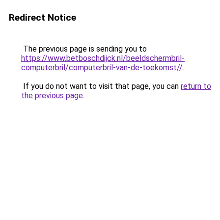
Redirect Notice
The previous page is sending you to
https://www.betboschdijck.nl/beeldschermbril-
computerbril/computerbril-van-de-toekomst//
.
If you do not want to visit that page, you can
return to
the previous page
.