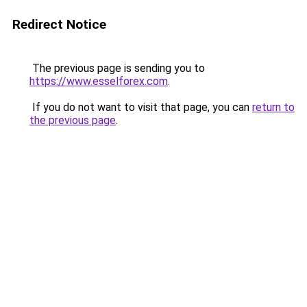
Redirect Notice
The previous page is sending you to
https://www.esselforex.com
.
If you do not want to visit that page, you can
return to
the previous page
.