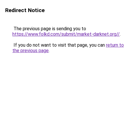
Redirect Notice
The previous page is sending you to
https://www.folkd.com/submit/market-darknet.org//
.
If you do not want to visit that page, you can
return to
the previous page
.