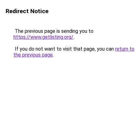
Redirect Notice
The previous page is sending you to
https://www.getlisting.org/
.
If you do not want to visit that page, you can
return to
the previous page
.