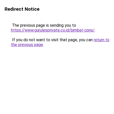
Redirect Notice
The previous page is sending you to
https://www.gurulesprivate.co.id/bimbel-cpns/
.
If you do not want to visit that page, you can
return to
the previous page
.