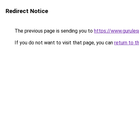
Redirect Notice
The previous page is sending you to
https://www.gurulesp
If you do not want to visit that page, you can
return to t