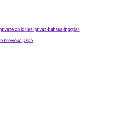
rivate.co.id/les-privat-bahasa-inggris/
.
he previous page
.