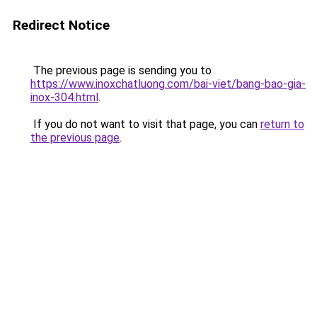
Redirect Notice
The previous page is sending you to
https://www.inoxchatluong.com/bai-viet/bang-bao-gia-
inox-304.html
.
If you do not want to visit that page, you can
return to
the previous page
.