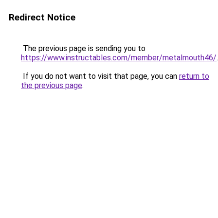
Redirect Notice
The previous page is sending you to
https://www.instructables.com/member/metalmouth46/
.
If you do not want to visit that page, you can
return to
the previous page
.